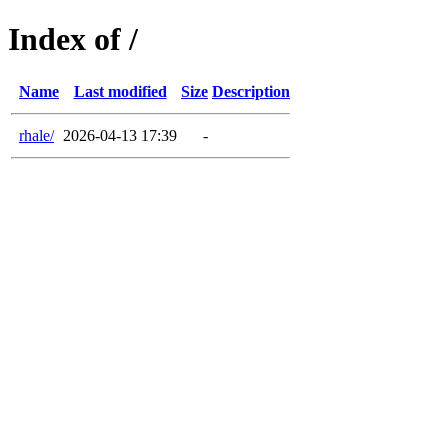
Index of /
Name
Last modified
Size
Description
rhale/
2026-04-13 17:39
-