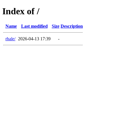
Index of /
Name
Last modified
Size
Description
rhale/
2026-04-13 17:39
-